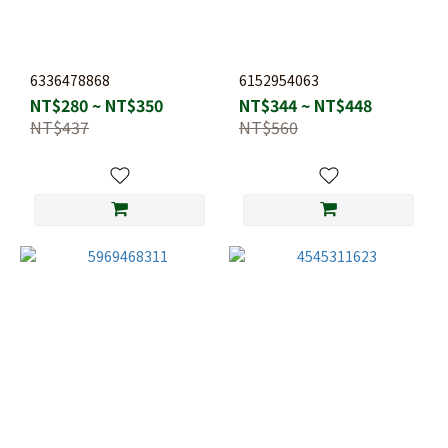
6336478868
6152954063
NT$280 ~ NT$350
NT$344 ~ NT$448
NT$437
NT$560