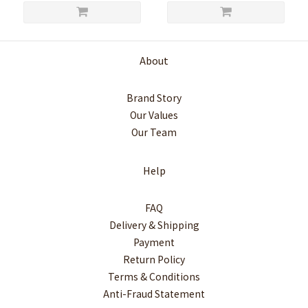
About
Brand Story
Our Values
Our Team
Help
FAQ
Delivery & Shipping
Payment
Return Policy
Terms & Conditions
Anti-Fraud Statement