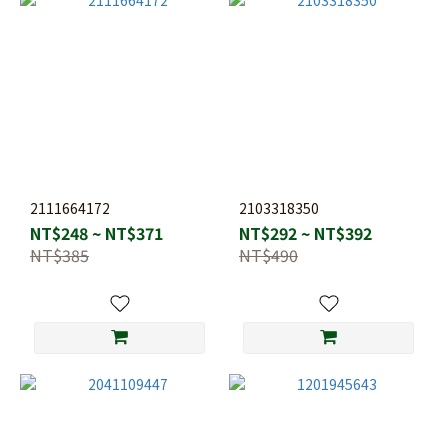
2111664172
2103318350
NT$248 ~ NT$371
NT$292 ~ NT$392
NT$385
NT$490