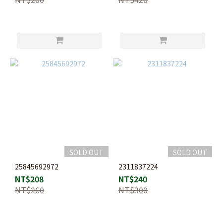
SOLD OUT
SOLD OUT
25845692972
2311837224
NT$208
NT$240
NT$260
NT$300