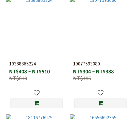
19388865224
19077593080
NT$408 ~ NT$510
NT$304 ~ NT$388
NT$610
NT$485