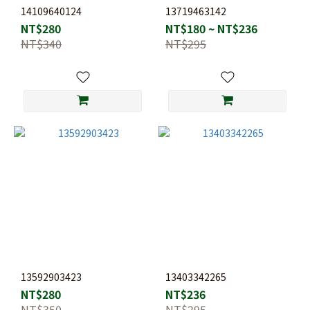
14109640124
13719463142
NT$280
NT$180 ~ NT$236
NT$340
NT$295
13592903423
13403342265
NT$280
NT$236
NT$350
NT$295