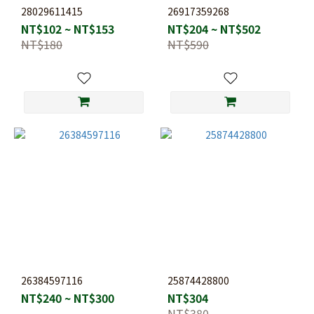
28029611415
26917359268
NT$102 ~ NT$153
NT$204 ~ NT$502
NT$180
NT$590
26384597116
25874428800
NT$240 ~ NT$300
NT$304
NT$380