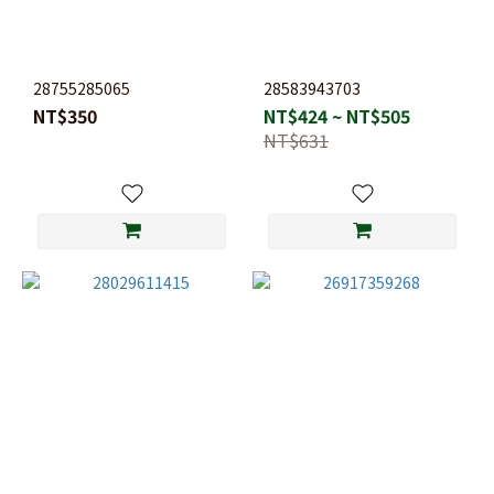
28755285065
28583943703
NT$350
NT$424 ~ NT$505
NT$631