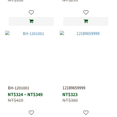
BH-1201001
12189659999
NT$324 ~ NT$349
NT$323
NT$420
NT$380