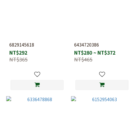
6829145618
6434720386
NT$292
NT$280 ~ NT$372
NT$365
NT$465