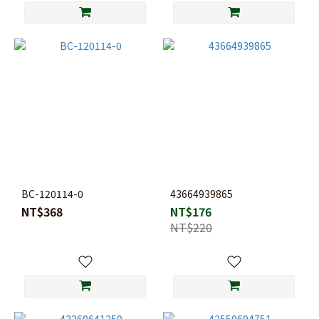
BC-120114-0
43664939865
NT$368
NT$176
NT$220