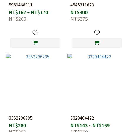
5969468311
4545311623
NT$162 ~ NT$170
NT$300
NT$200
NT$375
3352296295
3320404422
NT$280
NT$143 ~ NT$169
NT$350
NT$260