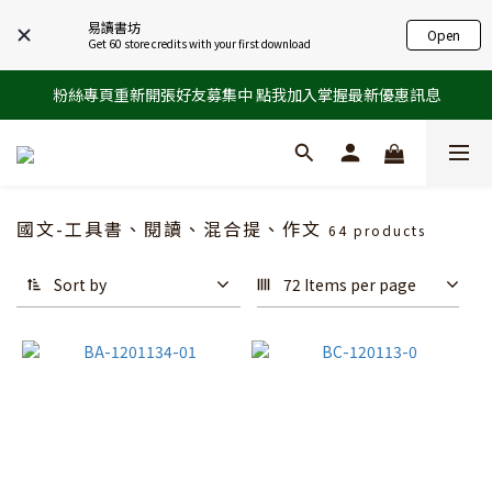
易讀書坊
Open
Get 60 store credits with your first download
粉絲專頁重新開張好友募集中 點我加入掌握最新優惠訊息
國文-工具書、閱讀、混合提、作文
64 products
Sort by
72 Items per page