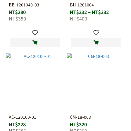
BB-1201040-03
BH-1201004
NT$280
NT$232 ~ NT$332
NT$350
NT$400
AC-120100-01
CM-18-003
NT$228
NT$320
NT$285
NT$399