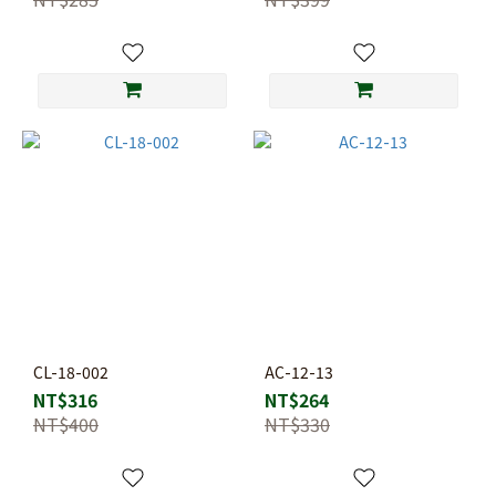
CL-18-002
AC-12-13
NT$316
NT$264
NT$400
NT$330