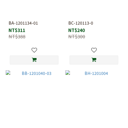
BA-1201134-01
BC-120113-0
NT$311
NT$240
NT$388
NT$300