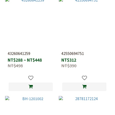
43260641259
42550694751
NT$288 ~ NT$448
NT$312
NT$498
NT$390