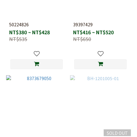
50224826
39397429
NT$380 ~ NT$428
NT$416 ~ NT$520
NT$535
NT$650
SOLD OUT