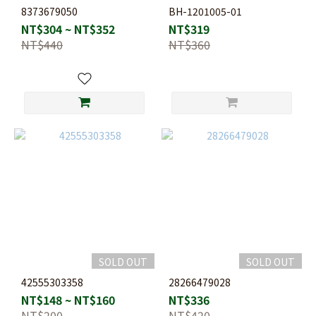
8373679050
BH-1201005-01
NT$304 ~ NT$352
NT$319
NT$440
NT$360
SOLD OUT
SOLD OUT
42555303358
28266479028
NT$148 ~ NT$160
NT$336
NT$200
NT$420