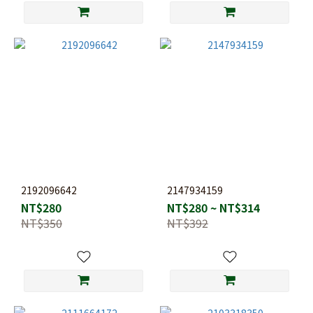
2192096642
2147934159
NT$280
NT$280 ~ NT$314
NT$350
NT$392