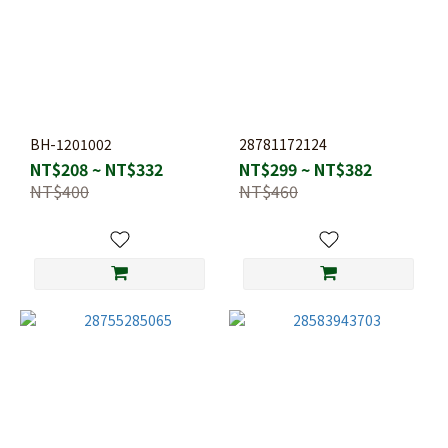
BH-1201002
28781172124
NT$208 ~ NT$332
NT$299 ~ NT$382
NT$400
NT$460