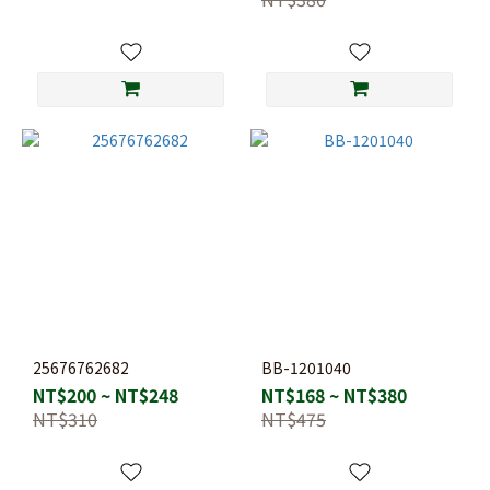
25676762682
BB-1201040
NT$200 ~ NT$248
NT$168 ~ NT$380
NT$310
NT$475