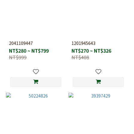
2041109447
1201945643
NT$280 ~ NT$799
NT$270 ~ NT$326
NT$999
NT$408