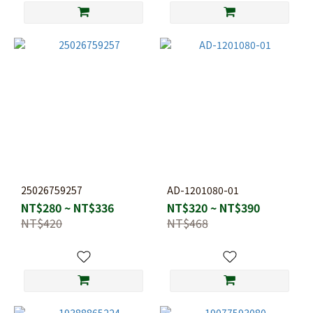
25026759257
AD-1201080-01
NT$280 ~ NT$336
NT$320 ~ NT$390
NT$420
NT$468