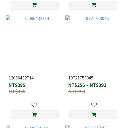
12086432714
10721753045
NT$395
NT$256 ~ NT$392
NT$465
NT$490