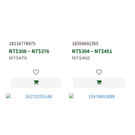
18116776975
16556692355
NT$308 ~ NT$376
NT$304 ~ NT$451
NT$470
NT$468