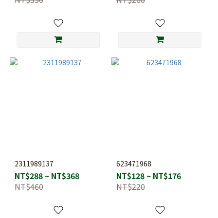
2311989137
623471968
NT$288 ~ NT$368
NT$128 ~ NT$176
NT$460
NT$220