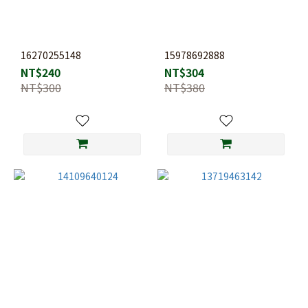
16270255148
15978692888
NT$240
NT$304
NT$300
NT$380