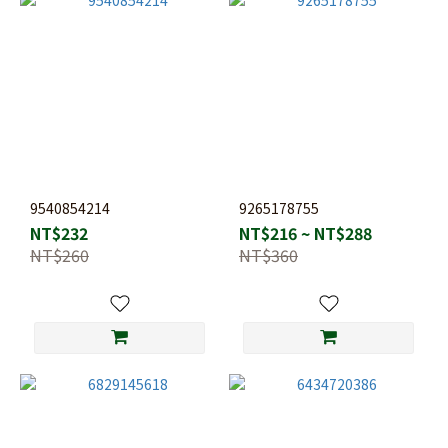
9540854214
9265178755
NT$232
NT$216 ~ NT$288
NT$260
NT$360